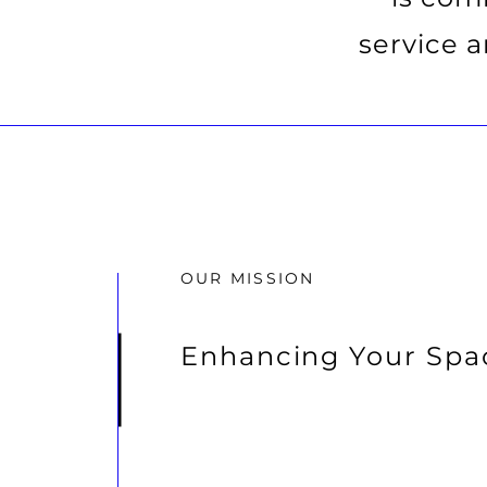
service 
OUR MISSION
Enhancing Your Spa