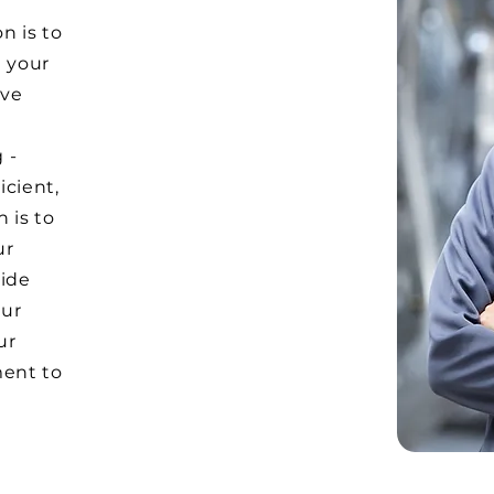
n is to
 your
eve
 -
icient,
 is to
ur
vide
our
ur
ment to