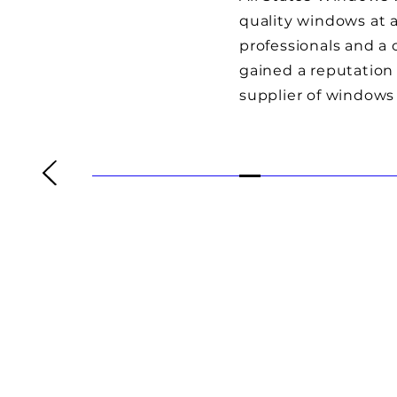
quality windows at a
professionals and a
gained a reputation 
supplier of windows