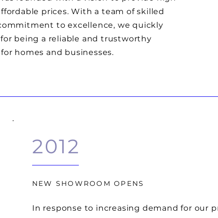
ffordable prices. With a team of skilled
 commitment to excellence, we quickly
for being a reliable and trustworthy
 for homes and businesses.
2012
NEW SHOWROOM OPENS
In response to increasing demand for our 