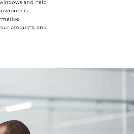
 windows and help
howroom is
ormative
our products, and