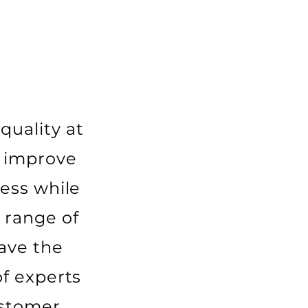
quality at
o improve
ess while
 range of
ave the
f experts
ustomer