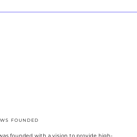
OWS FOUNDED
was founded with a vision to provide high-