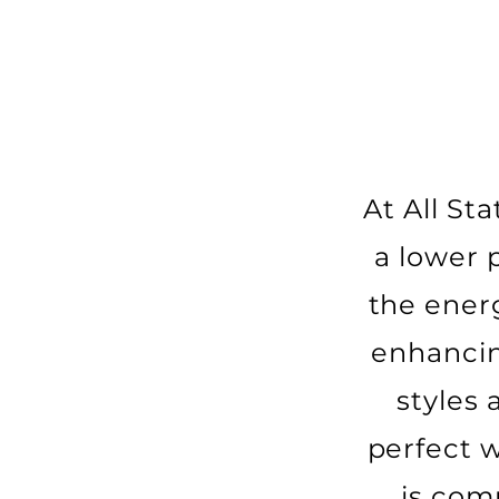
At All St
a lower 
the ener
enhancin
styles
perfect 
is com