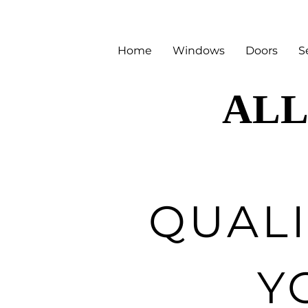
Home
Windows
Doors
S
ALL
ALL
QUAL
Y