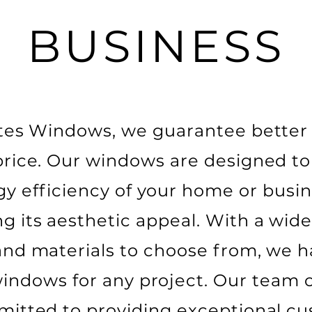
BUSINESS
ates Windows, we guarantee better 
price. Our windows are designed t
gy efficiency of your home or busin
g its aesthetic appeal. With a wide
 and materials to choose from, we h
windows for any project. Our team o
mitted to providing exceptional c