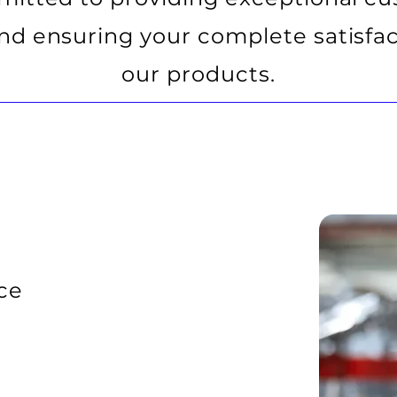
and ensuring your complete satisfac
our products.
ce