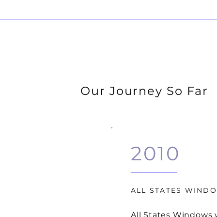
Our Journey So Far
2010
ALL STATES WIND
All States Windows 