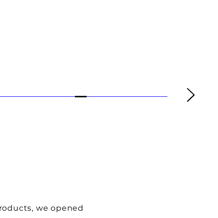
products, we opened