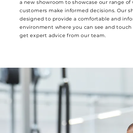
a new showroom to showcase our range of
customers make informed decisions. Our s
designed to provide a comfortable and inf
environment where you can see and touch 
get expert advice from our team.