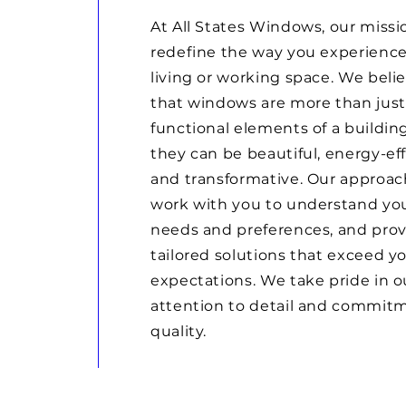
At All States Windows, our missio
redefine the way you experience
living or working space. We beli
that windows are more than just
functional elements of a building
they can be beautiful, energy-eff
and transformative. Our approach
work with you to understand yo
needs and preferences, and pro
tailored solutions that exceed y
expectations. We take pride in o
attention to detail and commit
quality.