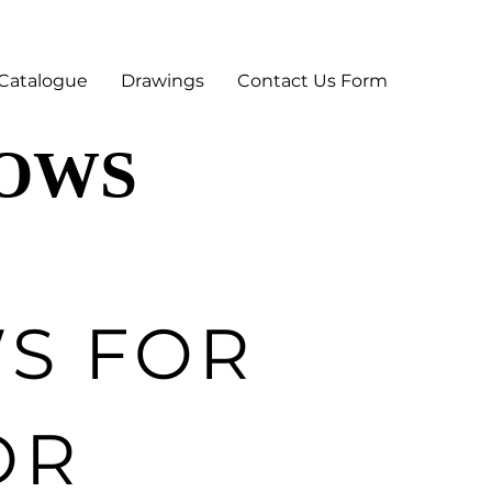
Catalogue
Drawings
Contact Us Form
DOWS
DOWS
S FOR
OR