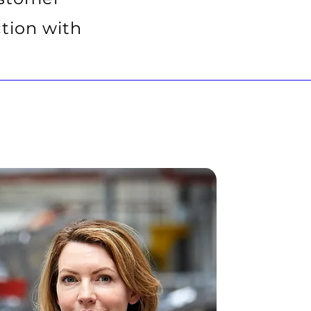
tion with