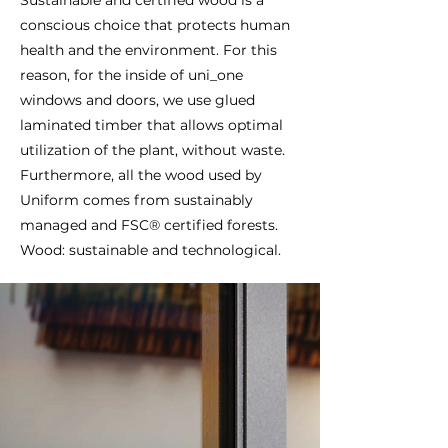
conscious choice that protects human
health and the environment. For this
reason, for the inside of uni_one
windows and doors, we use glued
laminated timber that allows optimal
utilization of the plant, without waste.
Furthermore, all the wood used by
Uniform comes from sustainably
managed and FSC® certified forests.
Wood: sustainable and technological.