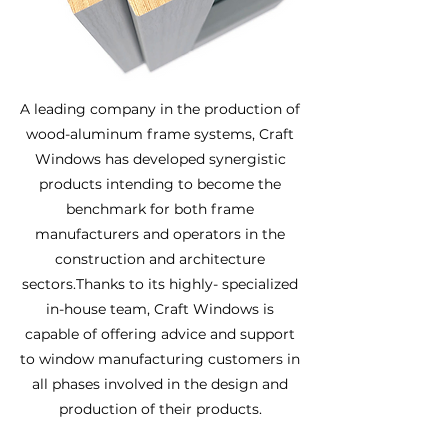
A leading company in the production of
wood-aluminum frame systems, Craft
Windows has developed synergistic
products intending to become the
benchmark for both frame
manufacturers and operators in the
construction and architecture
sectors.Thanks to its highly- specialized
in-house team, Craft Windows is
capable of offering advice and support
to window manufacturing customers in
all phases involved in the design and
production of their products.