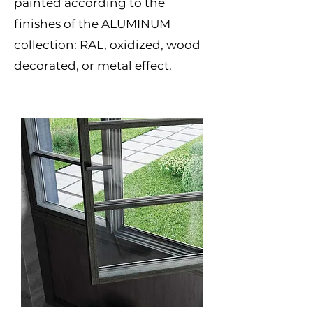
painted according to the
finishes of the ALUMINUM
collection: RAL, oxidized, wood
decorated, or metal effect.