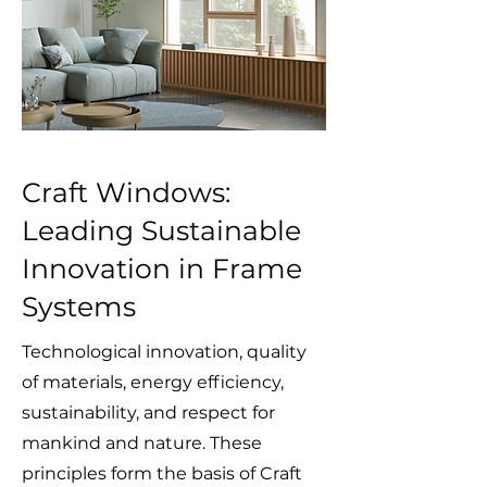
Craft Windows:
Leading Sustainable
Innovation in Frame
Systems
Technological innovation, quality
of materials, energy efficiency,
sustainability, and respect for
mankind and nature. These
principles form the basis of Craft