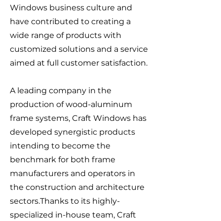
Windows business culture and
have contributed to creating a
wide range of products with
customized solutions and a service
aimed at full customer satisfaction.
A leading company in the
production of wood-aluminum
frame systems, Craft Windows has
developed synergistic products
intending to become the
benchmark for both frame
manufacturers and operators in
the construction and architecture
sectors.Thanks to its highly-
specialized in-house team, Craft