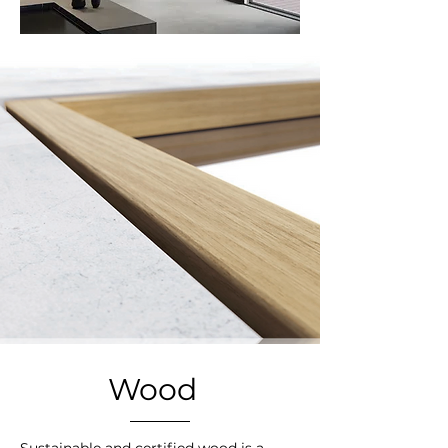
Wood
Sustainable and certified wood is a