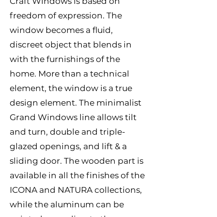
Craft Windows is based on
freedom of expression. The
window becomes a fluid,
discreet object that blends in
with the furnishings of the
home. More than a technical
element, the window is a true
design element. The minimalist
Grand Windows line allows tilt
and turn, double and triple-
glazed openings, and lift & a
sliding door. The wooden part is
available in all the finishes of the
ICONA and NATURA collections,
while the aluminum can be