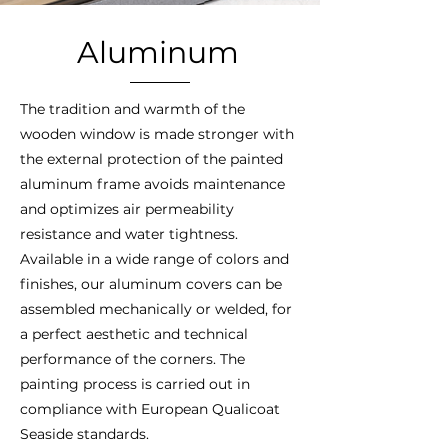
Aluminum
The tradition and warmth of the
wooden window is made stronger with
the external protection of the painted
aluminum frame avoids maintenance
and optimizes air permeability
resistance and water tightness.
Available in a wide range of colors and
finishes, our aluminum covers can be
assembled mechanically or welded, for
a perfect aesthetic and technical
performance of the corners. The
painting process is carried out in
compliance with European Qualicoat
Seaside standards.