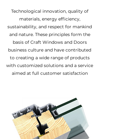
Technological innovation, quality of
materials, energy efficiency,
sustainability, and respect for mankind
and nature. These principles form the
basis of Craft Windows and Doors
business culture and have contributed
to creating a wide range of products
with customized solutions and a service
aimed at full customer satisfaction