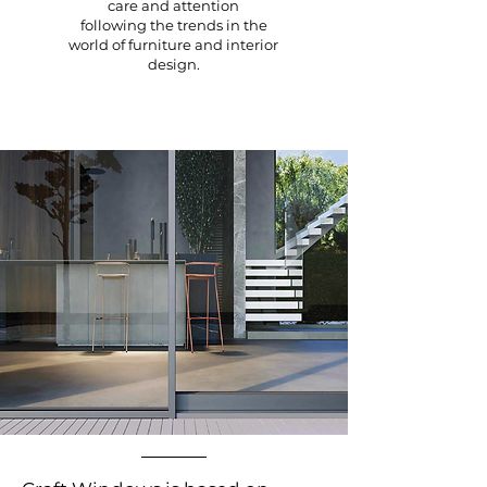
care and attention
following the trends in the
world of furniture and interior
design.