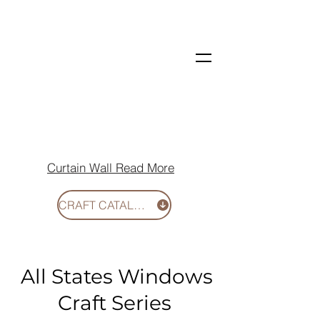
ALL STATES WINDOWS
ALL STATES WINDOWS
Curtain Wall Read More
CRAFT CATALOG
All States Windows
Craft Series