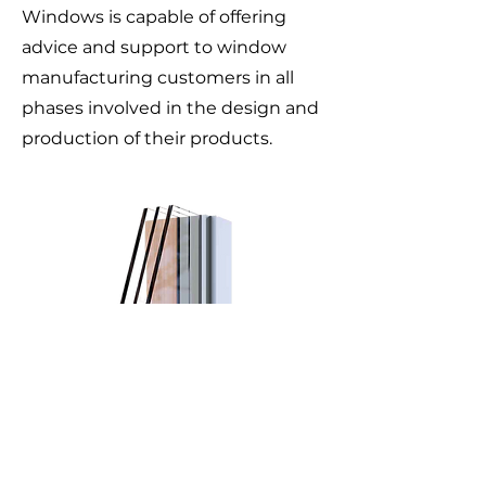
Windows is capable of offering
advice and support to window
manufacturing customers in all
phases involved in the design and
production of their products.