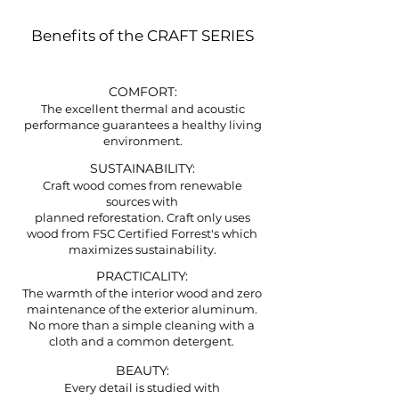
Benefits of the CRAFT SERIES
COMFORT:
The excellent thermal and acoustic
performance guarantees a healthy living
environment.
SUSTAINABILITY:
Craft wood comes from renewable
sources with
planned reforestation. Craft only uses
wood from FSC Certified Forrest's which
maximizes sustainability.
PRACTICALITY:
The warmth of the interior wood and zero
maintenance of the exterior aluminum.
No more than a simple cleaning with a
cloth and a common detergent.
BEAUTY:
Every detail is studied with