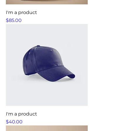
I'm a product
Price
$85.00
I'm a product
Price
$40.00