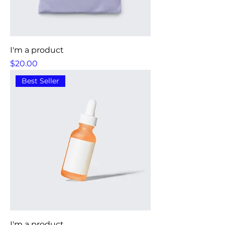
I'm a product
Price
$20.00
Best Seller
I'm a product