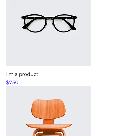
I'm a product
Price
$7.50