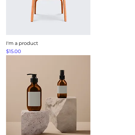
I'm a product
Price
$15.00