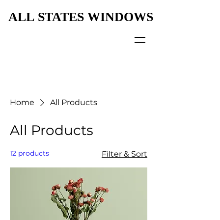
ALL STATES WINDOWS
ALL STATES WINDOWS
Home
All Products
All Products
12 products
Filter & Sort