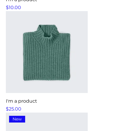
Price
$10.00
I'm a product
Price
$25.00
New