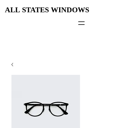
ALL STATES WINDOWS
ALL STATES WINDOWS