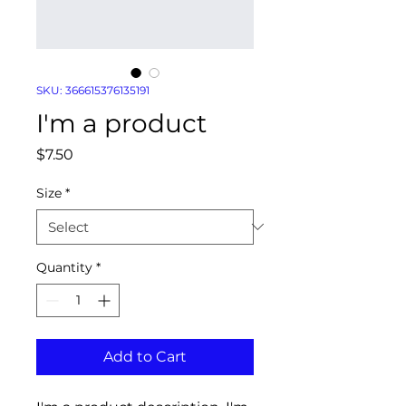
SKU: 366615376135191
I'm a product
Price
$7.50
Size
*
Quantity
*
Add to Cart